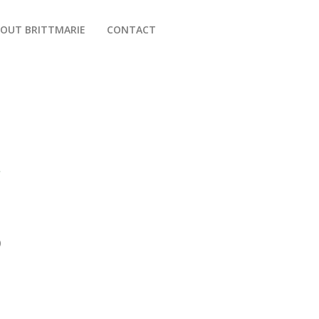
OUT BRITTMARIE
CONTACT
r
D