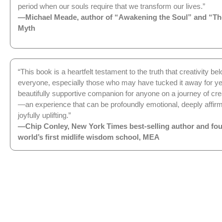
period when our souls require that we transform our lives.”
—Michael Meade, author of “Awakening the Soul” and “Th
Myth
“This book is a heartfelt testament to the truth that creativity be
everyone, especially those who may have tucked it away for yea
beautifully supportive companion for anyone on a journey of cre
—an experience that can be profoundly emotional, deeply affirm
joyfully uplifting.”
—Chip Conley, New York Times best-selling author and fou
world’s first midlife wisdom school, MEA