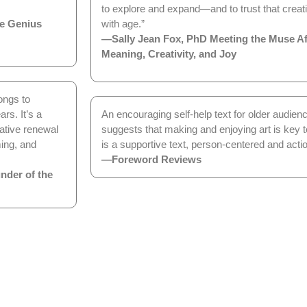
to explore and expand—and to trust that creati
e Genius
with age.”
—Sally Jean Fox, PhD Meeting the Muse Aft
Meaning, Creativity, and Joy
longs to
rs. It’s a
An encouraging self-help text for older audien
ative renewal
suggests that making and enjoying art is key to
ing, and
is a supportive text, person-centered and actio
—Foreword Reviews
nder of the