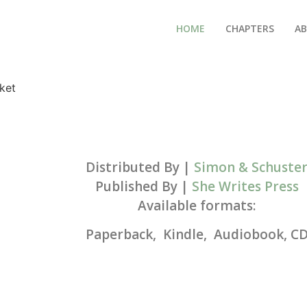
HOME
CHAPTERS
AB
Distributed By |
Simon & Schuste
Published By |
She Writes Press
Available formats:
Paperback, Kindle, Audiobook, C