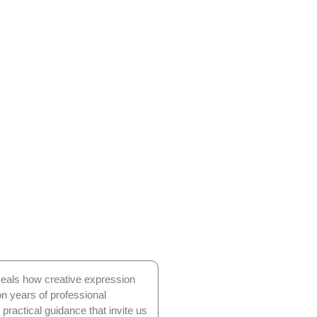
eveals how creative expression
on years of professional
 practical guidance that invite us