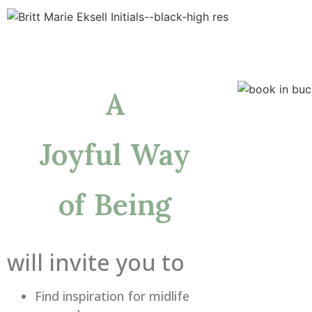
A
Joyful Way
of Being
will invite you to
Find inspiration for midlife