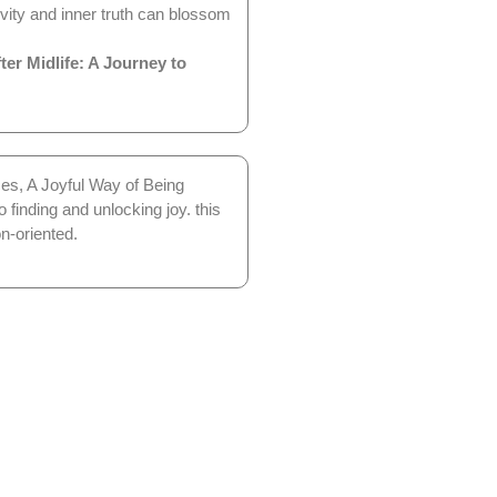
vity and inner truth can blossom
er Midlife: A Journey to
ces, A Joyful Way of Being
 finding and unlocking joy. this
n-oriented.