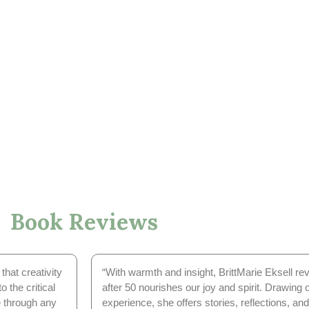
Book Reviews
that creativity
“With warmth and insight, BrittMarie Eksell r
o the critical
after 50 nourishes our joy and spirit. Drawing 
e through any
experience, she offers stories, reflections, and