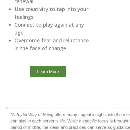
renewal
Use creativity to tap into your
feelings
Connect to play again at any
age
Overcome fear and reluctance
in the face of change
Learn More
“
A Joyful Way of Being
offers many cogent insights into the role 
can play in each person’s life. While a specific focus is brought t
period of midlife, the ideas and practices can serve as guidanc